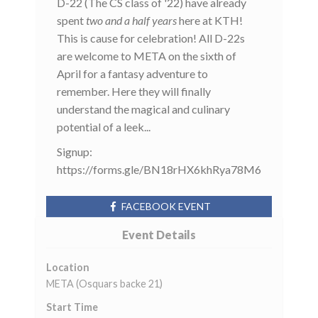
D-22 (The CS class of '22) have already
spent
two and a half years
here at KTH!
This is cause for celebration! All D-22s
are welcome to META on the sixth of
April for a fantasy adventure to
remember. Here they will finally
understand the magical and culinary
potential of a leek...
Signup:
https://forms.gle/BN18rHX6khRya78M6
FACEBOOK EVENT
Event Details
Location
META (Osquars backe 21)
Start Time