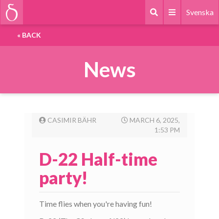
Svenska
«
BACK
News
CASIMIR BÄHR
MARCH 6, 2025,
1:53 PM
D-22 Half-time
party!
Time flies when you're having fun!