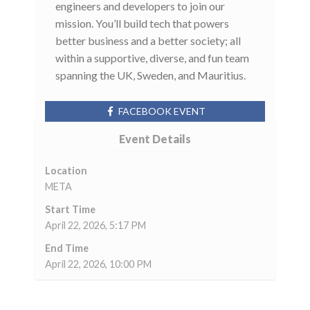
engineers and developers to join our
mission. You’ll build tech that powers
better business and a better society; all
within a supportive, diverse, and fun team
spanning the UK, Sweden, and Mauritius.
FACEBOOK EVENT
Event Details
Location
META
Start Time
April 22, 2026, 5:17 PM
End Time
April 22, 2026, 10:00 PM