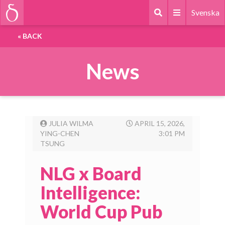
Svenska
«
BACK
News
JULIA WILMA
APRIL 15, 2026,
YING-CHEN
3:01 PM
TSUNG
NLG x Board
Intelligence:
World Cup Pub