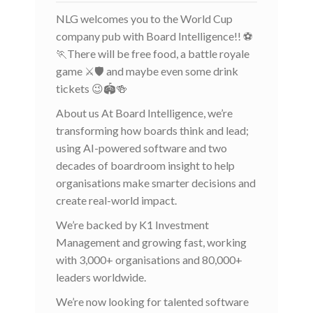
NLG welcomes you to the World Cup
company pub with Board Intelligence!! ⚽
🏃There will be free food, a battle royale
game ⚔️🛡️ and maybe even some drink
tickets 😉🏟️🍻
About us At Board Intelligence, we’re
transforming how boards think and lead;
using AI-powered software and two
decades of boardroom insight to help
organisations make smarter decisions and
create real-world impact.
We’re backed by K1 Investment
Management and growing fast, working
with 3,000+ organisations and 80,000+
leaders worldwide.
We’re now looking for talented software