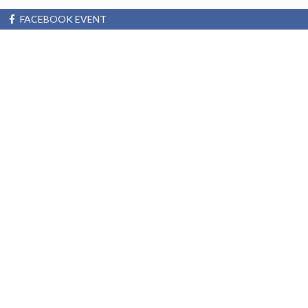
FACEBOOK EVENT