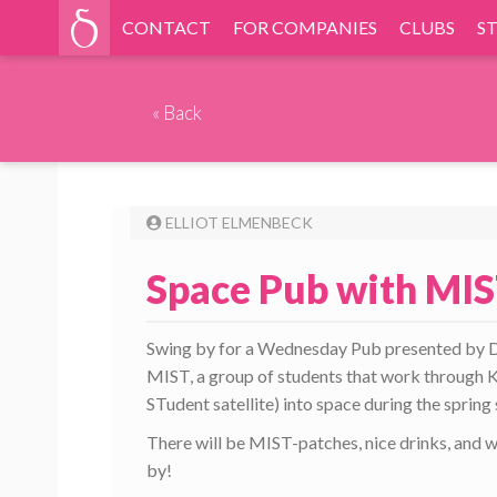
CONTACT
FOR COMPANIES
CLUBS
S
«
Back
ELLIOT ELMENBECK
Space Pub with MIS
Swing by for a Wednesday Pub presented by D-f
MIST, a group of students that work through K
STudent satellite) into space during the sprin
There will be MIST-patches, nice drinks, and 
by!