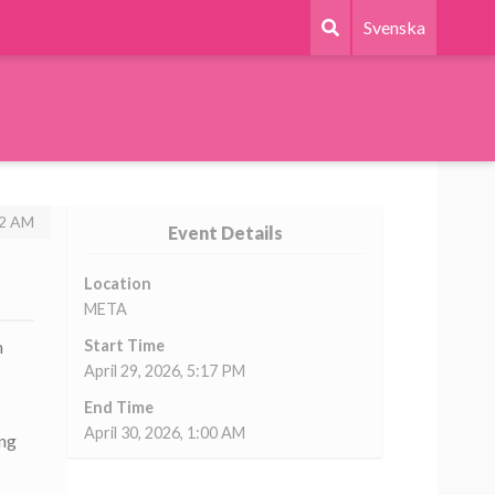
Svenska
22 AM
Event Details
Location
META
h
Start Time
April 29, 2026, 5:17 PM
End Time
April 30, 2026, 1:00 AM
ing