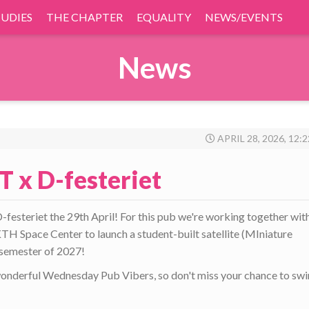
TUDIES
THE CHAPTER
EQUALITY
NEWS/EVENTS
News
APRIL 28, 2026, 12:
T x D-festeriet
esteriet the 29th April! For this pub we're working together wit
TH Space Center to launch a student-built satellite (MIniature
g semester of 2027!
wonderful Wednesday Pub Vibers, so don't miss your chance to sw