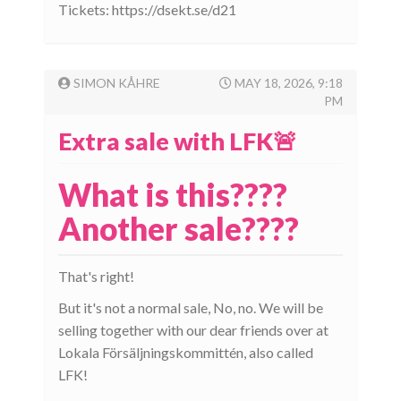
Tickets: https://dsekt.se/d21
SIMON KÅHRE
MAY 18, 2026, 9:18
PM
Extra sale with LFK🚨
What is this????
Another sale????
That's right!
But it's not a normal sale, No, no. We will be
selling together with our dear friends over at
Lokala Försäljningskommittén, also called
LFK!