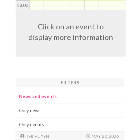
23
:00
Click on an event to
display more information
FILTERS
News and events
Only news
Only events
THI HUYEN
MAY 22, 2026,