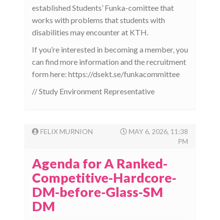
established Students’ Funka-comittee that
works with problems that students with
disabilities may encounter at KTH.
If you’re interested in becoming a member, you
can find more information and the recruitment
form here: https://dsekt.se/funkacommittee
// Study Environment Representative
FELIX MURNION
MAY 6, 2026, 11:38
PM
Agenda for A Ranked-
Competitive-Hardcore-
DM-before-Glass-SM
DM