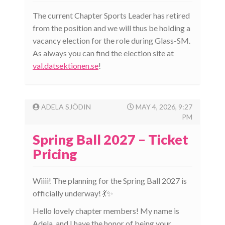
The current Chapter Sports Leader has retired
from the position and we will thus be holding a
vacancy election for the role during Glass-SM.
As always you can find the election site at
val.datsektionen.se
!
ADELA SJÖDIN
MAY 4, 2026, 9:27
PM
Spring Ball 2027 – Ticket
Pricing
Wiiii! The planning for the Spring Ball 2027 is
officially underway! 💃✨
Hello lovely chapter members! My name is
Adela, and I have the honor of being your