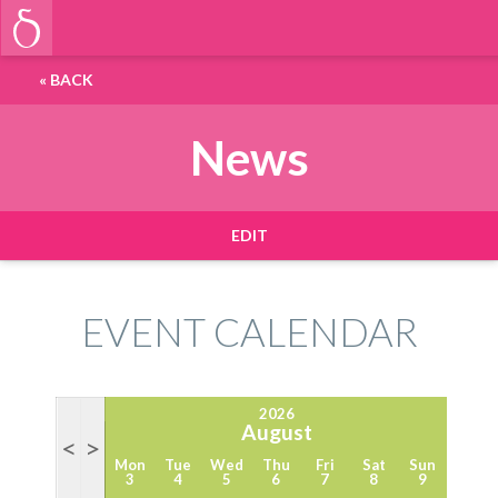
«
BACK
News
EDIT
EVENT CALENDAR
2026
August
<
>
Mon
Tue
Wed
Thu
Fri
Sat
Sun
3
4
5
6
7
8
9