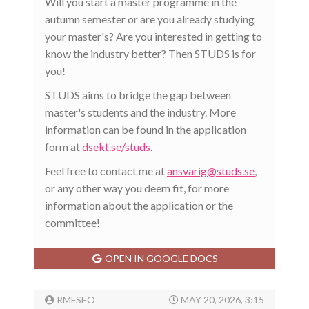
Will you start a master programme in the
autumn semester or are you already studying
your master's? Are you interested in getting to
know the industry better? Then STUDS is for
you!
STUDS aims to bridge the gap between
master's students and the industry. More
information can be found in the application
form at
dsekt.se/studs
.
Feel free to contact me at
ansvarig@studs.se
,
or any other way you deem fit, for more
information about the application or the
committee!
OPEN IN GOOGLE DOCS
RMFSEO
MAY 20, 2026, 3:15