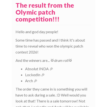
The result from the
Olymic patch
competition!!!
Hello and god day people!
Some time has passed and I think it's about
time to reveal who won the olympic patch
contest 2026!
And the winners are... 🥁
drum roll
🥁
Absolut INDA 🎉
LockedIn 🎉
Arch 🎉
The order they came in is something you will
have to ask during a sale. :D Well would you
look at that! There is a sale tomorrow! Not
only that, LockedIn and Arch will be available