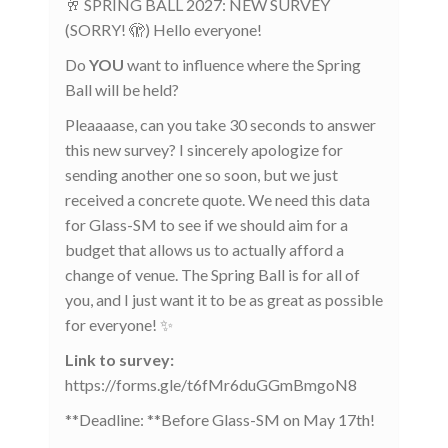
🥂 SPRING BALL 2027: NEW SURVEY
(SORRY! 🫣) Hello everyone!
Do
YOU
want to influence where the Spring
Ball will be held?
Pleaaaase, can you take 30 seconds to answer
this new survey? I sincerely apologize for
sending another one so soon, but we just
received a concrete quote. We need this data
for Glass-SM to see if we should aim for a
budget that allows us to actually afford a
change of venue. The Spring Ball is for all of
you, and I just want it to be as great as possible
for everyone! ✨
Link to survey:
https://forms.gle/t6fMr6duGGmBmgoN8
**Deadline: **Before Glass-SM on May 17th!