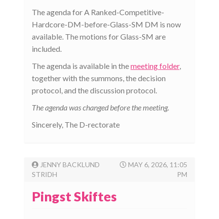
The agenda for A Ranked-Competitive-
Hardcore-DM-before-Glass-SM DM is now
available. The motions for Glass-SM are
included.
The agenda is available in the
meeting folder
,
together with the summons, the decision
protocol, and the discussion protocol.
The agenda was changed before the meeting.
Sincerely, The D-rectorate
JENNY BACKLUND
MAY 6, 2026, 11:05
STRIDH
PM
Pingst Skiftes