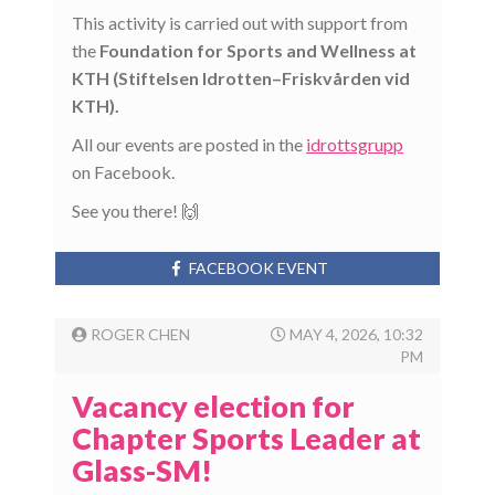
This activity is carried out with support from
the
Foundation for Sports and Wellness at
KTH (Stiftelsen Idrotten–Friskvården vid
KTH).
All our events are posted in the
idrottsgrupp
on Facebook.
See you there! 🙌
FACEBOOK EVENT
ROGER CHEN
MAY 4, 2026, 10:32
PM
Vacancy election for
Chapter Sports Leader at
Glass-SM!