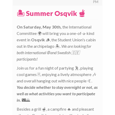
PM
🏝️ Summer Osqvik 🫕
On Saturday, May 30th,
the International
Committee 🌍 will bring you a one-of-a-kind
event in
Osqvik
🪵, the Student Union's cabin
out in the archipelago 🏝️.
We are looking for
both international 🌐 and Swedish 🇸🇪
participants!
Join us for a fun night of partying 🕺, playing
cool games 🃏, enjoying a lively atmosphere 🎶
and overall hanging out with nice people 🤙.
You decide whether to stay overnight or not, as
well as what activities you want to participate
in.
🌃🌄
Besides a grill 🫕, a campfire 🔥 and pleasant