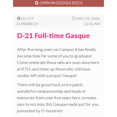
OPEN IN GOOGLE DOCS
ELLIOT
MAY 19, 2026,
ELMENBECK
12:52 AM
D-21 Full-time Gasque
After five long years on Campus it has finally
become time for some of you to graduate!
Come celebrate those who are soon done here
at KTH, and cheer up those who still have
studies left with a proper Gasque!
There will be good food, a nice patch,
wonderful companionship and loads of
memories from your five years here, so make
sure to not miss this Gasque made just for you,
presented by D-festeriet!