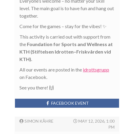
Everyone’s welcome – no matter your skill
level. The main goal is to have fun and hang out
together.
Come for the games – stay for the vibes! ✨
This activity is carried out with support from
the
Foundation for Sports and Wellness at
KTH (Stiftelsen Idrotten–Friskvården vid
KTH).
All our events are posted in the
idrottsgrupp
on Facebook.
See you there! 🙌
FACEBOOK EVENT
SIMON KÅHRE
MAY 12, 2026, 1:00
PM