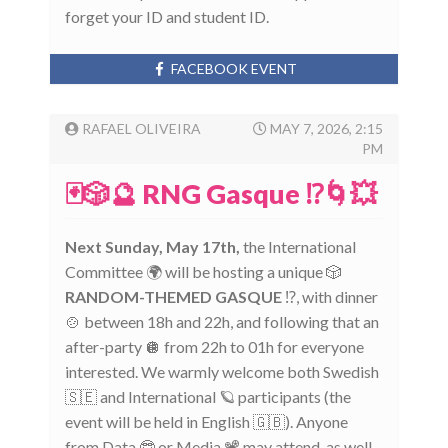
forget your ID and student ID.
FACEBOOK EVENT
RAFAEL OLIVEIRA
MAY 7, 2026, 2:15
PM
🃏🎲🔮 RNG Gasque ⁉️🌀💥
Next Sunday, May 17th,
the International
Committee 🌍 will be hosting a unique 🎲
RANDOM-THEMED GASQUE
⁉️, with dinner
🍲 between 18h and 22h, and following that an
after-party 🪩 from 22h to 01h for everyone
interested. We warmly welcome both Swedish
🇸🇪 and International 🪐 participants (the
event will be held in English 🇬🇧). Anyone
from Data 🤓 or Media 📽️ may attend, as well