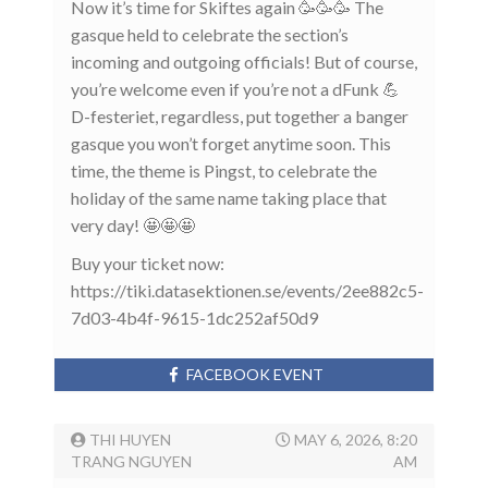
Now it’s time for Skiftes again 🥳🥳🥳 The
gasque held to celebrate the section’s
incoming and outgoing officials! But of course,
you’re welcome even if you’re not a dFunk 💪
D-festeriet, regardless, put together a banger
gasque you won’t forget anytime soon. This
time, the theme is Pingst, to celebrate the
holiday of the same name taking place that
very day! 🤩🤩🤩
Buy your ticket now:
https://tiki.datasektionen.se/events/2ee882c5-
7d03-4b4f-9615-1dc252af50d9
FACEBOOK EVENT
THI HUYEN
MAY 6, 2026, 8:20
TRANG NGUYEN
AM