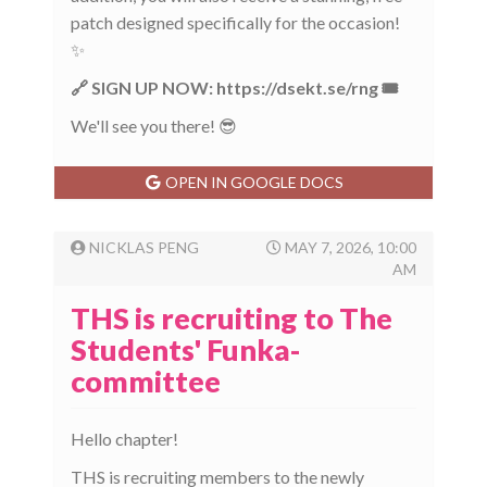
patch designed specifically for the occasion!
✨
🔗 SIGN UP NOW: https://dsekt.se/rng 🎟️
We'll see you there! 😎
OPEN IN GOOGLE DOCS
NICKLAS PENG
MAY 7, 2026, 10:00
AM
THS is recruiting to The
Students' Funka-
committee
Hello chapter!
THS is recruiting members to the newly