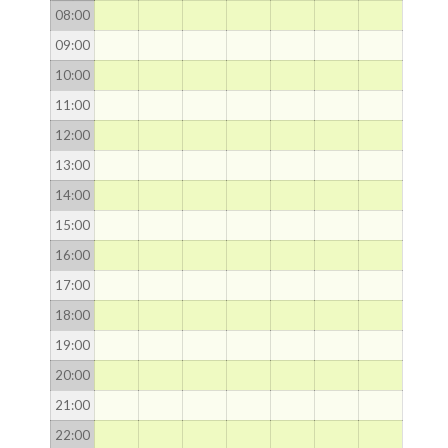
08
:00
09
:00
10
:00
11
:00
12
:00
13
:00
14
:00
15
:00
16
:00
17
:00
18
:00
19
:00
20
:00
21
:00
22
:00