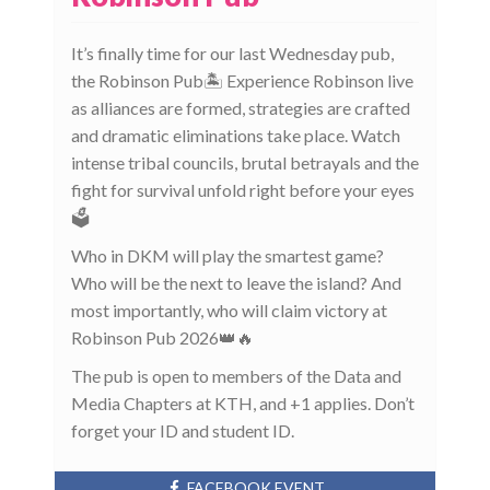
It’s finally time for our last Wednesday pub,
the Robinson Pub🏝️ Experience Robinson live
as alliances are formed, strategies are crafted
and dramatic eliminations take place. Watch
intense tribal councils, brutal betrayals and the
fight for survival unfold right before your eyes
🗳️
Who in DKM will play the smartest game?
Who will be the next to leave the island? And
most importantly, who will claim victory at
Robinson Pub 2026👑🔥
The pub is open to members of the Data and
Media Chapters at KTH, and +1 applies. Don’t
forget your ID and student ID.
FACEBOOK EVENT