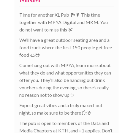
Time for another XL Pub 🏞️🎇 This time
together with MPYA Digital and MKM. You
do not want to miss this 💯
We’ll have a great outdoor seating area and a
food truck where the first 150 people get free
food 🌮😍
Come hang out with MPYA, learn more about
what they do and what opportunities they can
offer you. They’ll also be handing out drink
vouchers during the evening, so there’s really
no reason not to show up ✨
Expect great vibes and a truly maxed-out
night, so make sure to be there 💥🍻
The pub is open to members of the Data and
Media Chapters at KTH, and +1 applies. Don’t