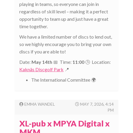
playing in teams, so everyone can join in
regardless of skill level – making it a perfect
opportunity to team up and just have a great
time together.
We have a limited number of discs to lend out,
so we highly encourage you to bring your own
discs if you are able to!
Date:
May 14th
📅 Time:
11:00
🕒 Location:
Kaknäs Discgolf Park
📍
The International Committee 🌍
EMMA WANDEL
MAY 7, 2026, 4:14
PM
XL-pub x MPYA Digital x
MKM