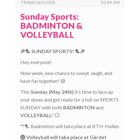
TRANG NGUYEN
10:44 AM
Sunday Sports:
BADMINTON &
VOLLEYBALL
🎉🏸 SUNDAY SPORTS! 🏸🎉
Hey everyone!
New week, new chance to sweat, laugh, and
have fun together! 😄
This
Sunday (May 24th)
it’s time to lace up
your shoes and get ready for a full-on SPORTS
SUNDAY with both
BADMINTON
and
VOLLEYBALL
! 💥
**🏸 Badminton will take place at KTH-Hallen
🏐 Volleyball will take place at Gärdet