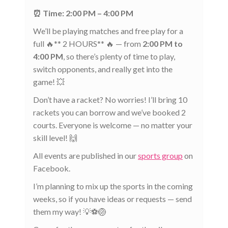
⏰ Time: 2:00 PM – 4:00 PM
We’ll be playing matches and free play for a
full 🔥** 2 HOURS** 🔥 — from
2:00 PM to
4:00 PM
, so there’s plenty of time to play,
switch opponents, and really get into the
game! 💥
Don’t have a racket? No worries! I’ll bring 10
rackets you can borrow and we’ve booked 2
courts. Everyone is welcome — no matter your
skill level! 🙌
All events are published in our
sports group
on
Facebook.
I’m planning to mix up the sports in the coming
weeks, so if you have ideas or requests — send
them my way! 💡⚽🏐