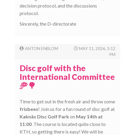
decision protocol, and the discussions
protocol.
Sincerely, the D-directorate
ANTON ENBLOM
MAY 11, 2026, 3:12
PM
Disc golf with the
International Committee
🥏🌳
Time to get out in the fresh air and throw some
frisbees
! Join us for a fun round of disc golf at
Kaknäs Disc Golf Park
on
May 14th at
11:00
. The course is located quite close to
KTH, so getting there is easy! We will be