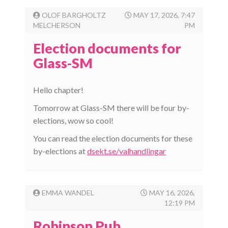
OLOF BARGHOLTZ
MAY 17, 2026, 7:47
MELCHERSON
PM
Election documents for
Glass-SM
Hello chapter!
Tomorrow at Glass-SM there will be four by-
elections, wow so cool!
You can read the election documents for these
by-elections at
dsekt.se/valhandlingar
EMMA WANDEL
MAY 16, 2026,
12:19 PM
Robinson Pub