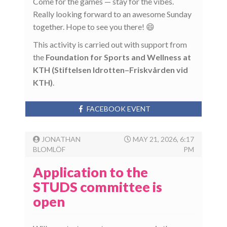
Come for the games — stay for the vibes.
Really looking forward to an awesome Sunday
together. Hope to see you there! 😄
This activity is carried out with support from
the
Foundation for Sports and Wellness at
KTH (Stiftelsen Idrotten–Friskvården vid
KTH)
.
FACEBOOK EVENT
JONATHAN
MAY 21, 2026, 6:17
BLOMLÖF
PM
Application to the
STUDS committee is
open