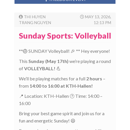
THI HUYEN
MAY 13, 2026,
TRANG NGUYEN
12:13 PM
Sunday Sports: Volleyball
**🏐 SUNDAY Volleyball! 🎉 ** Hey everyone!
This
Sunday (May 17th)
we’re playing a round
of
VOLLEYBALL!
💪
We’ll be playing matches for a full
2 hours
–
from
14:00 to 16:00 at KTH-Hallen!
📍 Location: KTH-Hallen 🕑 Time: 14:00 –
16:00
Bring your best game spirit and join us for a
fun and energetic Sunday! 😄