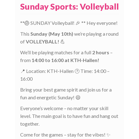
Sunday Sports: Volleyball
**🏐 SUNDAY Volleyball! 🎉 ** Hey everyone!
This
Sunday (May 10th)
we’re playing a round
of
VOLLEYBALL!
💪
We’ll be playing matches for a full
2 hours
–
from
14:00 to 16:00 at KTH-Hallen!
📍 Location: KTH-Hallen 🕑 Time: 14:00 –
16:00
Bring your best game spirit and join us for a
fun and energetic Sunday! 😄
Everyone’s welcome – no matter your skill
level. The main goal is to have fun and hang out
together.
Come for the games – stay for the vibes! ✨