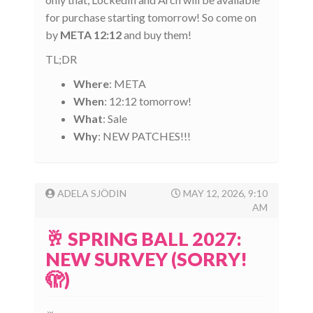
for purchase starting tomorrow! So come on
by
META 12:12
and buy them!
TL;DR
Where
: META
When
: 12:12 tomorrow!
What
: Sale
Why
: NEW PATCHES!!!
ADELA SJÖDIN
MAY 12, 2026, 9:10
AM
🥂 SPRING BALL 2027:
NEW SURVEY (SORRY!
🫣)