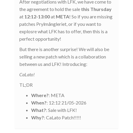
After negotiations with LFK, we have come to
the agreement to hold the sale
this Thursday
at
12:12-13:00
at
META
! So if you are missing
patches Prylmångleriet, or if you want to
explosre what LFK has to offer, then this is a
perfect opportunity!
But there is another surprise! We will also be
selling a new patch which is a collaboration
between us and LFK! Introducing:
CaLato!
TL;DR
Where?
: META
When?
: 12:12 21/05-2026
What?
: Sale with LFK!
Why?
: CaLato Patch!!!!!