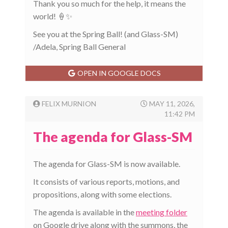
Thank you so much for the help, it means the
world! 🍦✨
See you at the Spring Ball! (and Glass-SM)
/Adela, Spring Ball General
OPEN IN GOOGLE DOCS
FELIX MURNION
MAY 11, 2026,
11:42 PM
The agenda for Glass-SM
The agenda for Glass-SM is now available.
It consists of various reports, motions, and
propositions, along with some elections.
The agenda is available in the
meeting folder
on Google drive along with the summons, the