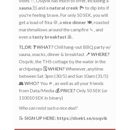
vibes ✨, Osqvik has much to offer, including a
sauna
🧖 and a
natural creek
🏞️ to dip into if
you're feeling brave. For only 50 SEK, you will
get a load of fika 🍪, a
nice dinner
🍽️, roasted
marshmallows around the campfire 🍡, and
even a
tasty breakfast
🥞.
TL;DR:
❓ WHAT?
Chill hang-out BBQ party w/
sauna, snacks, dinner & breakfast
📍 WHERE?
Osqvik, the THS cottage by the water in the
archipelago
🗓️ WHEN?
Whenever, anytime
between Sat 3pm (30/5) and Sun 10am (31/5)
👥 WHO?
You 🫵, as well as all your friends
from Data/Media
💰 PRICE?
Only 50 SEK (or
110010 SEK in binary)
Who can resist such a nice deal?
📝
SIGN UP HERE: https://dsekt.se/osqvik