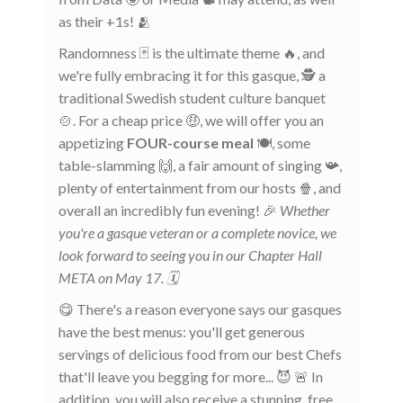
as their +1s! 🫂
Randomness 🃏 is the ultimate theme 🔥, and
we're fully embracing it for this gasque, 🕵️ a
traditional Swedish student culture banquet
🍲. For a cheap price 🤑, we will offer you an
appetizing
FOUR-course meal
🍽️, some
table-slamming 🙌, a fair amount of singing 📯,
plenty of entertainment from our hosts 🍿, and
overall an incredibly fun evening! 🎉
Whether
you're a gasque veteran or a complete novice, we
look forward to seeing you in our Chapter Hall
META on May 17. 🗓️
😋 There's a reason everyone says our gasques
have the best menus: you'll get generous
servings of delicious food from our best Chefs
that'll leave you begging for more... 😈 🚨 In
addition, you will also receive a stunning, free