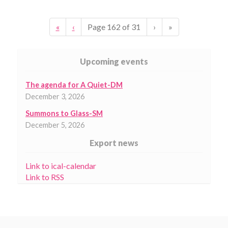
«
‹
Page
162
of
31
›
»
Upcoming events
The agenda for A Quiet-DM
December 3, 2026
Summons to Glass-SM
December 5, 2026
Export news
Link to ical-calendar
Link to RSS