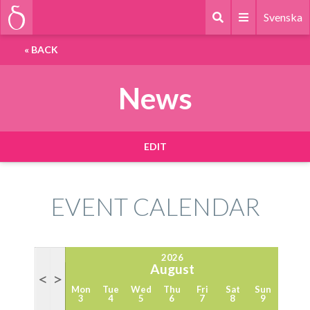
Svenska
«
BACK
News
EDIT
EVENT CALENDAR
2026
August
<
>
Mon
Tue
Wed
Thu
Fri
Sat
Sun
3
4
5
6
7
8
9