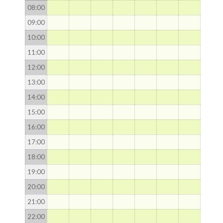
08
:00
09
:00
10
:00
11
:00
12
:00
13
:00
14
:00
15
:00
16
:00
17
:00
18
:00
19
:00
20
:00
21
:00
22
:00