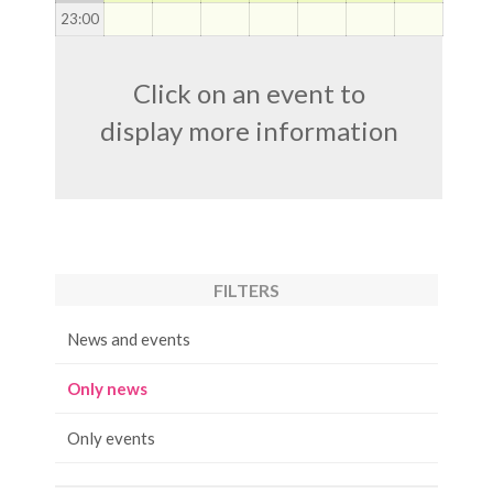
23
:00
Click on an event to
display more information
FILTERS
News and events
Only news
Only events