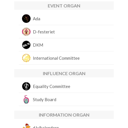
EVENT ORGAN
Ada
D-festeriet
DKM
International Committee
INFLUENCE ORGAN
Equality Committee
Study Board
INFORMATION ORGAN
dJulkalendern