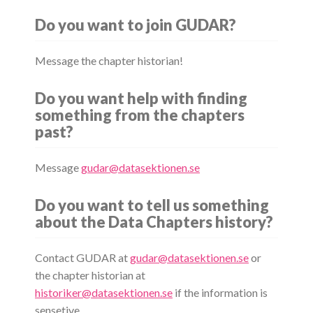
Do you want to join GUDAR?
Message the chapter historian!
Do you want help with finding
something from the chapters
past?
Message
gudar@datasektionen.se
Do you want to tell us something
about the Data Chapters history?
Contact GUDAR at
gudar@datasektionen.se
or
the chapter historian at
historiker@datasektionen.se
if the information is
sensetive.