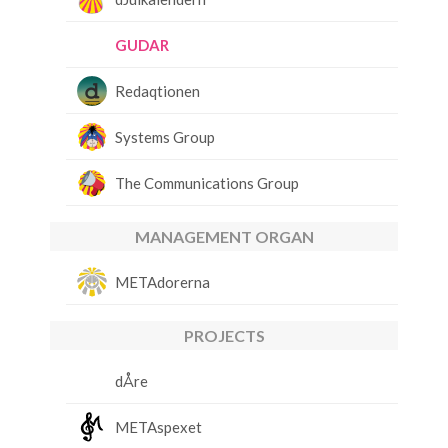
GUDAR
Redaqtionen
Systems Group
The Communications Group
MANAGEMENT ORGAN
METAdorerna
PROJECTS
dÅre
METAspexet