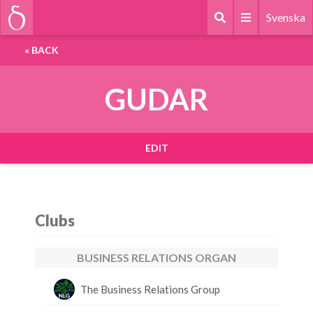
Svenska
«
BACK
GUDAR
EDIT
Clubs
BUSINESS RELATIONS ORGAN
The Business Relations Group