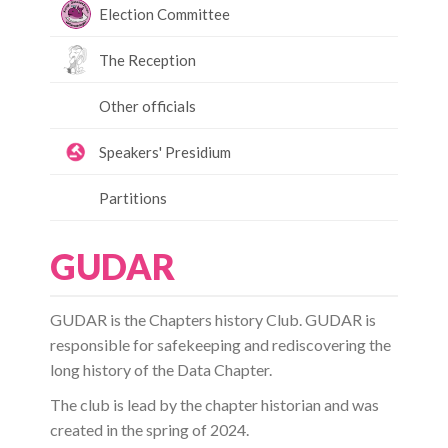
Election Committee
The Reception
Other officials
Speakers' Presidium
Partitions
GUDAR
GUDAR is the Chapters history Club. GUDAR is
responsible for safekeeping and rediscovering the
long history of the Data Chapter.
The club is lead by the chapter historian and was
created in the spring of 2024.