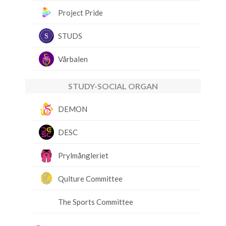
Project Pride
STUDS
Vårbalen
STUDY-SOCIAL ORGAN
DEMON
DESC
Prylmångleriet
Qulture Committee
The Sports Committee