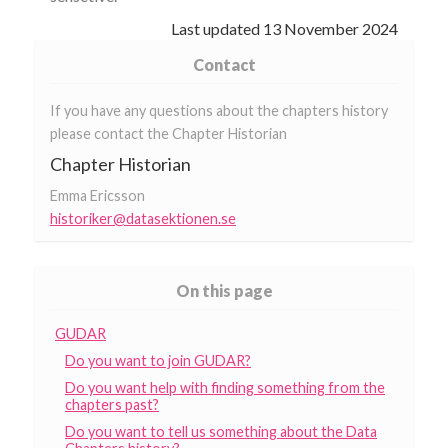
Last updated
13 November 2024
Contact
If you have any questions about the chapters history
please contact the Chapter Historian
Chapter Historian
Emma Ericsson
historiker@datasektionen.se
On this page
GUDAR
Do you want to join GUDAR?
Do you want help with finding something from the
chapters past?
Do you want to tell us something about the Data