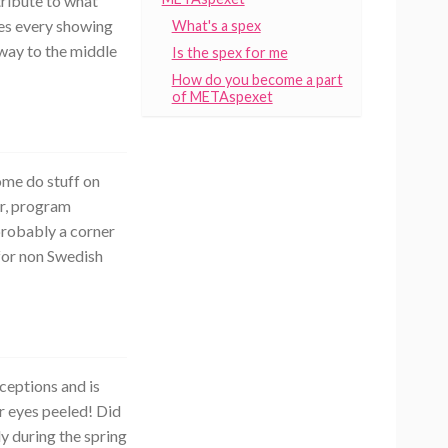
tribute to what
kes every showing
What's a spex
 way to the middle
Is the spex for me
How do you become a part
of METAspexet
ome do stuff on
or, program
 probably a corner
 for non Swedish
ceptions and is
r eyes peeled! Did
y during the spring