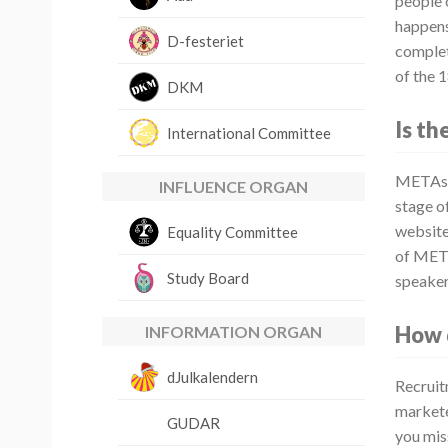
people 
happens
D-festeriet
complete
of the 
DKM
Is th
International Committee
METAspe
INFLUENCE ORGAN
stage of
websites
Equality Committee
of META
Study Board
speaker
How 
INFORMATION ORGAN
dJulkalendern
Recruit
markete
GUDAR
you mis