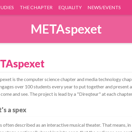
TUDIES
THE CHAPTER
EQUALITY
NEWS/EVENTS
METAspexet
TAspexet
xet is the computer science chapter and media technology chapt
ngages over 100 students every year to put together and present a
 come and see. The project is lead by a "Direqteur" at each chapter
's a spex
s often described as an interactive musical theater. That means, in 