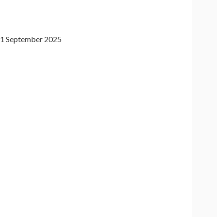
1 September 2025