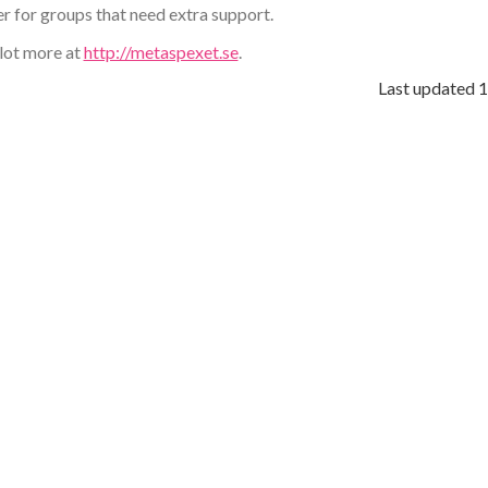
r for groups that need extra support.
 lot more at
http://metaspexet.se
.
Last updated
1