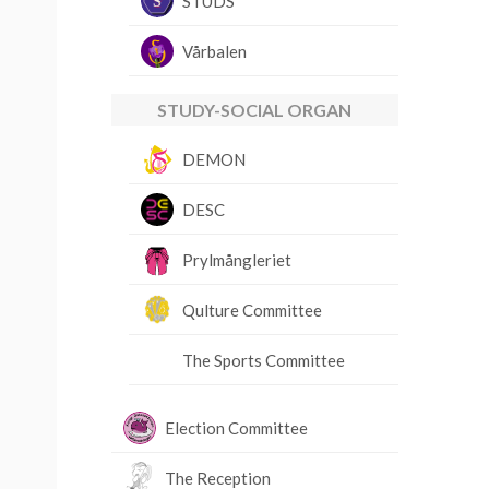
STUDS
Vårbalen
STUDY-SOCIAL ORGAN
DEMON
DESC
Prylmångleriet
Qulture Committee
The Sports Committee
Election Committee
The Reception