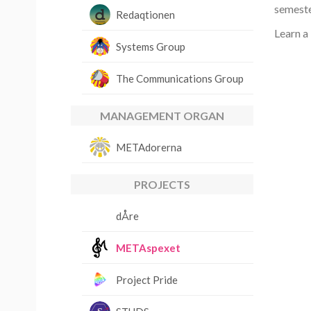
semeste
Redaqtionen
Learn a
Systems Group
The Communications Group
MANAGEMENT ORGAN
METAdorerna
PROJECTS
dÅre
METAspexet
Project Pride