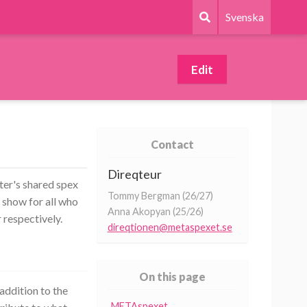
Svenska
Edit
Contact
Direqteur
er's shared spex
Tommy Bergman (26/27)
 show for all who
Anna Akopyan (25/26)
 respectively.
direqtionen@metaspexet.se
On this page
addition to the
METAspexet