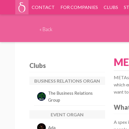
CONTACT
FOR COMPANIES
CLUBS
S
«
Back
ME
Clubs
METAspe
BUSINESS RELATIONS ORGAN
which e
want to
The Business Relations
Group
What
EVENT ORGAN
A spex i
Ada