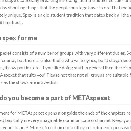
on stage ocationally breaking into song, that the audience can con
 by shouting things that the people on stage have to do. That ma
ly unique. Spex is an old student tradition that dates back all the
18 hundreds.
e spex for me
xet consists of a number of groups with very different duties. S
 course, but there are also those who write lyrics, build stage dec
, throw parties, etc. If you like doing stuff in general then there's
spexet that suits you! Please not that not all groups are suitable
s as the shows are in Swedish.
do you become a part of METAspexet
ment for METAspexet opens alongside the ends of the chapters re
d basically in every imaginable communication channel. Keep you
s your chance? More often than not a filling recruitment opens earl