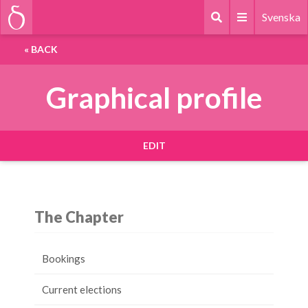
Svenska
«
BACK
Graphical profile
EDIT
The Chapter
Bookings
Current elections