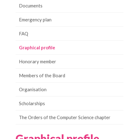
Documents
Emergency plan
FAQ
Graphical profile
Honorary member
Members of the Board
Organisation
Scholarships
The Orders of the Computer Science chapter
Graphical profile