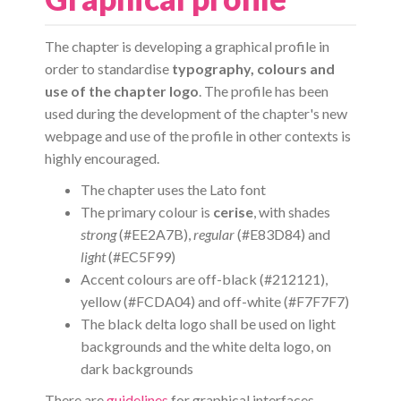
The chapter is developing a graphical profile in
order to standardise
typography, colours and
use of the chapter logo
. The profile has been
used during the development of the chapter's new
webpage and use of the profile in other contexts is
highly encouraged.
The chapter uses the Lato font
The primary colour is
cerise
, with shades
strong
(#EE2A7B),
regular
(#E83D84) and
light
(#EC5F99)
Accent colours are off-black (#212121),
yellow (#FCDA04) and off-white (#F7F7F7)
The black delta logo shall be used on light
backgrounds and the white delta logo, on
dark backgrounds
There are
guidelines
for graphical interfaces.